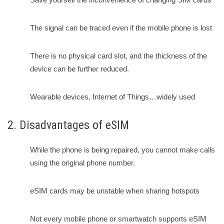
The signal can be traced even if the mobile phone is lost
There is no physical card slot, and the thickness of the
device can be further reduced.
Wearable devices, Internet of Things…widely used
2. Disadvantages of eSIM
While the phone is being repaired, you cannot make calls
using the original phone number.
eSIM cards may be unstable when sharing hotspots
Not every mobile phone or smartwatch supports eSIM