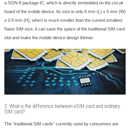
a SON-8 package IC, which is directly embedded on the circuit
board of the mobile device. Its size is only 6 mm (L) x 5 mm (W)
x 0.9 mm (H), which is much smaller than the current smallest
Nano SIM size. It can save the space of the traditional SIM card
slot and make the mobile device design thinner.
2. What is the difference between eSIM card and ordinary
SIM card?
The "traditional SIM cards" currently used by consumers are