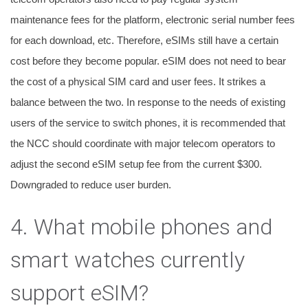
maintenance fees for the platform, electronic serial number fees
for each download, etc. Therefore, eSIMs still have a certain
cost before they become popular.
eSIM does not need to bear
the cost of a physical SIM card and user fees. It strikes a
balance between the two. In response to the needs of existing
users of the service to switch phones, it is recommended that
the NCC should coordinate with major telecom operators to
adjust the second eSIM setup fee from the current $300.
Downgraded to reduce user burden.
4. What mobile phones and
smart watches currently
support eSIM?