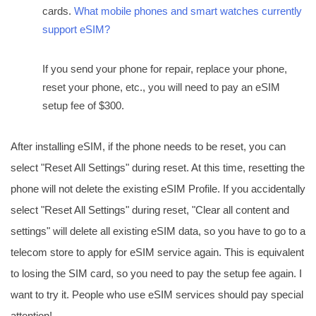
cards.
What mobile phones and smart watches currently
support eSIM?
If you send your phone for repair, replace your phone,
reset your phone, etc., you will need to pay an eSIM
setup fee of $300.
After installing eSIM, if the phone needs to be reset, you can
select "Reset All Settings" during reset. At this time, resetting the
phone will not delete the existing eSIM Profile. If you accidentally
select "Reset All Settings" during reset, "Clear all content and
settings" will delete all existing eSIM data, so you have to go to a
telecom store to apply for eSIM service again. This is equivalent
to losing the SIM card, so you need to pay the setup fee again. I
want to try it. People who use eSIM services should pay special
attention!