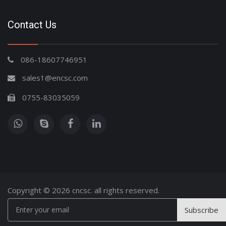
Contact Us
086-18607746951
sales1@encsc.com
0755-83035059
Copyright © 2026 cncsc. all rights reserved.
Subscribe