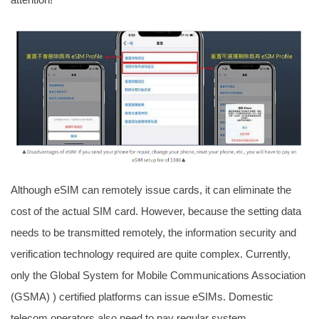
Although eSIM can remotely issue cards, it can eliminate the
cost of the actual SIM card. However, because the setting data
needs to be transmitted remotely, the information security and
verification technology required are quite complex. Currently,
only the Global System for Mobile Communications Association
(GSMA) ) certified platforms can issue eSIMs. Domestic
telecom operators also need to pay regular system