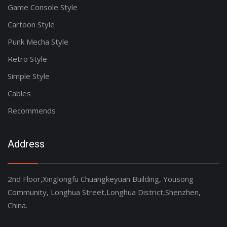
Game Console Style
Cartoon Style
Punk Mecha Style
Retro Style
Simple Style
Cables
Recommends
Address
2nd Floor,Xinglongfu Chuangkeyuan Building, Yousong
Community, Longhua Street,Longhua District,Shenzhen,
China.