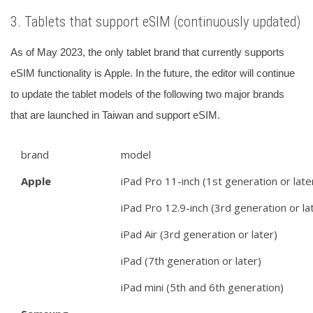
3. Tablets that support eSIM (continuously updated)
As of May 2023, the only tablet brand that currently supports
eSIM functionality is Apple.
In the future, the editor will continue
to update the tablet models of the following two major brands
that are launched in Taiwan and support eSIM.
brand
model
Apple
iPad Pro 11-inch (1st generation or late
iPad Pro 12.9-inch (3rd generation or la
iPad Air (3rd generation or later)
iPad (7th generation or later)
iPad mini (5th and 6th generation)