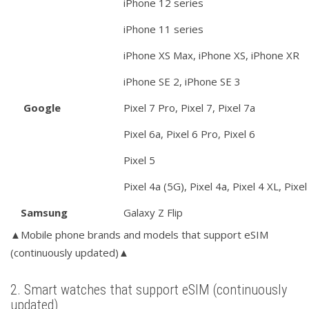
iPhone 12 series
iPhone 11 series
iPhone XS Max, iPhone XS, iPhone XR
iPhone SE 2, iPhone SE 3
Google
Pixel 7 Pro, Pixel 7, Pixel 7a
Pixel 6a, Pixel 6 Pro, Pixel 6
Pixel 5
Pixel 4a (5G), Pixel 4a, Pixel 4 XL, Pixel
Samsung
Galaxy Z Flip
▲Mobile phone brands and models that support eSIM
(continuously updated)▲
2. Smart watches that support eSIM (continuously
updated)