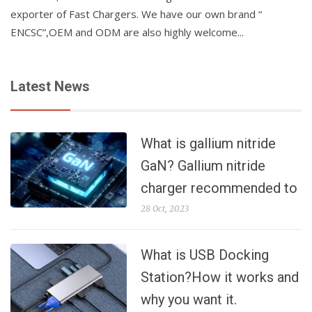
exporter of Fast Chargers. We have our own brand “
ENCSC”,OEM and ODM are also highly welcome...
Latest News
What is gallium nitride
GaN? Gallium nitride
charger recommended to
make your fast charging
28 Oct, 2023
faster
What is USB Docking
Station?How it works and
why you want it.