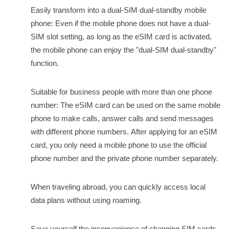
Easily transform into a dual-SIM dual-standby mobile
phone: Even if the mobile phone does not have a dual-
SIM slot setting, as long as the eSIM card is activated,
the mobile phone can enjoy the "dual-SIM dual-standby"
function.
Suitable for business people with more than one phone
number: The eSIM card can be used on the same mobile
phone to make calls, answer calls and send messages
with different phone numbers.
After applying for an eSIM
card, you only need a mobile phone to use the official
phone number and the private phone number separately.
When traveling abroad, you can quickly access local
data plans without using roaming.
Save yourself the inconvenience of changing SIM cards