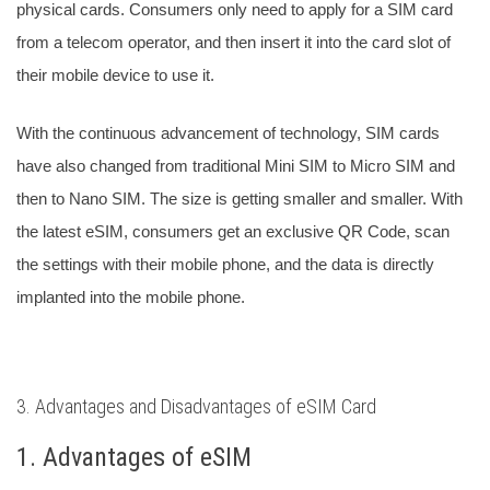
physical cards. Consumers only need to apply for a SIM card
from a telecom operator, and then insert it into the card slot of
their mobile device to use it.
With the continuous advancement of technology, SIM cards
have also changed from traditional Mini SIM to Micro SIM and
then to Nano SIM.
The size is getting smaller and smaller. With
the latest eSIM, consumers get an exclusive QR Code, scan
the settings with their mobile phone, and the data is directly
implanted into the mobile phone.
3. Advantages and Disadvantages of eSIM Card
1. Advantages of eSIM