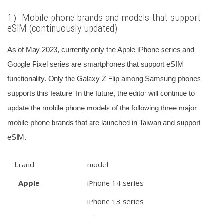
1）
Mobile phone brands and models that support
eSIM (continuously updated)
As of May 2023, currently only the Apple iPhone series and
Google Pixel series are smartphones that support eSIM
functionality. Only the Galaxy Z Flip among Samsung phones
supports this feature.
In the future, the editor will continue to
update the mobile phone models of the following three major
mobile phone brands that are launched in Taiwan and support
eSIM.
brand
model
Apple
iPhone 14 series
iPhone 13 series