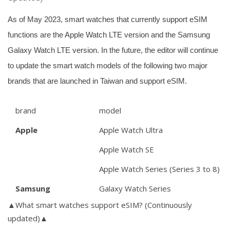
As of May 2023, smart watches that currently support eSIM
functions are the Apple Watch LTE version and the Samsung
Galaxy Watch LTE version.
In the future, the editor will continue
to update the smart watch models of the following two major
brands that are launched in Taiwan and support eSIM.
brand
model
Apple
Apple Watch Ultra
Apple Watch SE
Apple Watch Series (Series 3 to 8)
Samsung
Galaxy Watch Series
▲What smart watches support eSIM?
(Continuously
updated)▲