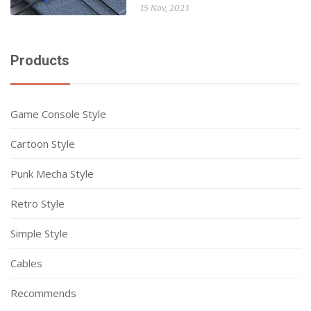
15 Nov, 2023
Products
Game Console Style
Cartoon Style
Punk Mecha Style
Retro Style
Simple Style
Cables
Recommends