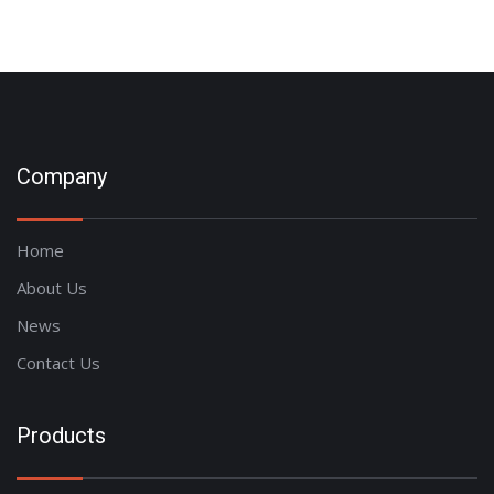
Company
Home
About Us
News
Contact Us
Products