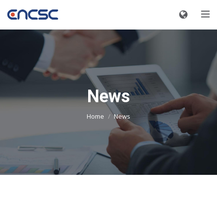
Toggle
News
Home
News