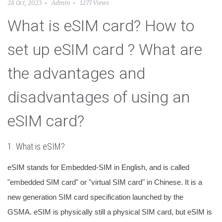
28 Oct, 2023
Admin
1277 Views
What is eSIM card? How to
set up eSIM card ? What are
the advantages and
disadvantages of using an
eSIM card?
1. What is eSIM?
eSIM stands for Embedded-SIM in English, and is called
"embedded SIM card" or "virtual SIM card" in Chinese. It is a
new generation SIM card specification launched by the
GSMA. eSIM is physically still a physical SIM card, but eSIM is