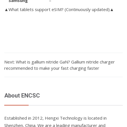
Samsung
–
▲What tablets support eSIM?
(Continuously updated)▲
Next: What is gallium nitride GaN? Gallium nitride charger
recommended to make your fast charging faster
About ENCSC
Established in 2012, Hengxi Technology is located in
Shenzhen, China. We are a leading manufacturer and